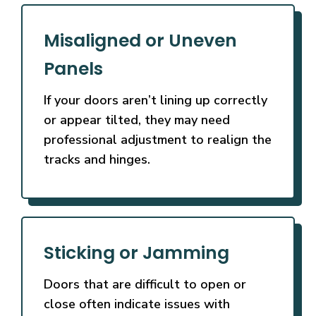
Misaligned or Uneven
Panels
If your doors aren’t lining up correctly
or appear tilted, they may need
professional adjustment to realign the
tracks and hinges.
Sticking or Jamming
Doors that are difficult to open or
close often indicate issues with