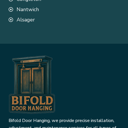
Nantwich
Alsager
Bifold Door Hanging, we provide precise installation,
adjustment, and maintenance services for all types of