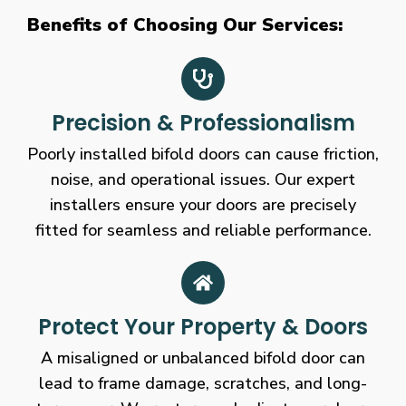
Benefits of Choosing Our Services:
Precision & Professionalism
Poorly installed bifold doors can cause friction,
noise, and operational issues. Our expert
installers ensure your doors are precisely
fitted for seamless and reliable performance.
Protect Your Property & Doors
A misaligned or unbalanced bifold door can
lead to frame damage, scratches, and long-