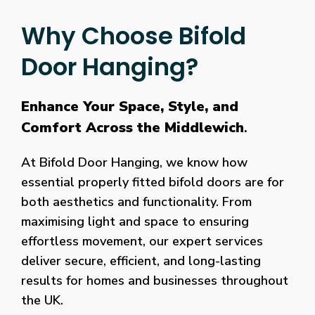
Why Choose Bifold
Door Hanging?
Enhance Your Space, Style, and
Comfort Across the Middlewich
.
At Bifold Door Hanging, we know how
essential properly fitted bifold doors are for
both aesthetics and functionality. From
maximising light and space to ensuring
effortless movement, our expert services
deliver secure, efficient, and long-lasting
results for homes and businesses throughout
the UK.