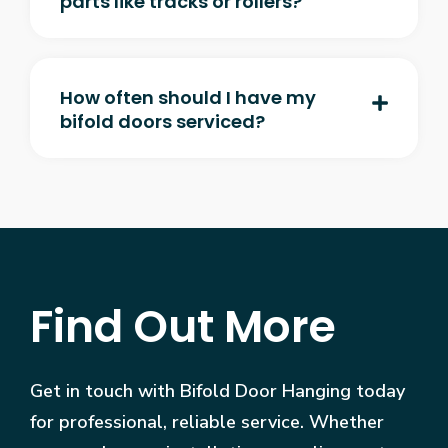
parts like tracks or rollers?
How often should I have my
bifold doors serviced?
Find Out More
Get in touch with Bifold Door Hanging today
for professional, reliable service. Whether