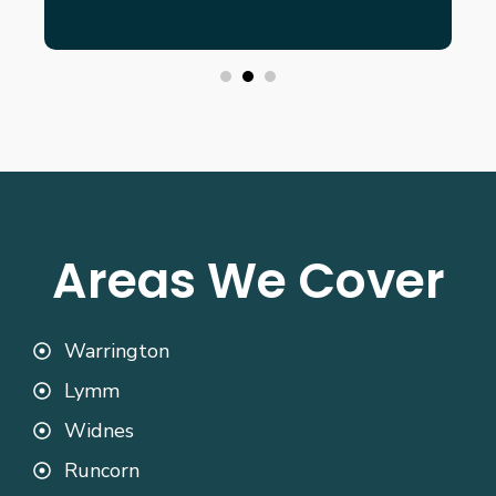
Areas We Cover
Warrington
Lymm
Widnes
Runcorn