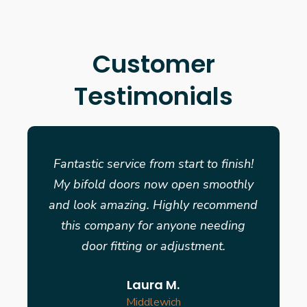
Customer
Testimonials
Fantastic service from start to finish!
My bifold doors now open smoothly
and look amazing. Highly recommend
this company for anyone needing
door fitting or adjustment.
Laura M.
Middlewich