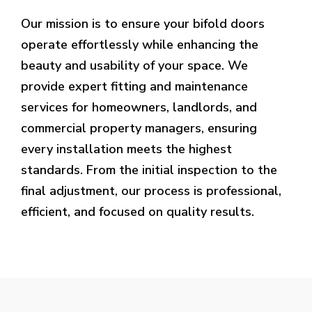
Our mission is to ensure your bifold doors
operate effortlessly while enhancing the
beauty and usability of your space. We
provide expert fitting and maintenance
services for homeowners, landlords, and
commercial property managers, ensuring
every installation meets the highest
standards. From the initial inspection to the
final adjustment, our process is professional,
efficient, and focused on quality results.