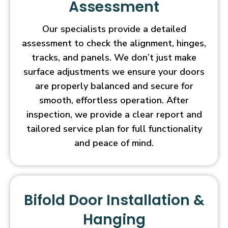
Assessment
Our specialists provide a detailed
assessment to check the alignment, hinges,
tracks, and panels. We don’t just make
surface adjustments we ensure your doors
are properly balanced and secure for
smooth, effortless operation. After
inspection, we provide a clear report and
tailored service plan for full functionality
and peace of mind.
Bifold Door Installation &
Hanging