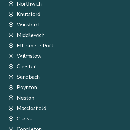
Northwich
Knutsford
Winsford
Middlewich
Ellesmere Port
Wilmslow
Chester
Sandbach
Poynton
Neston
Macclesfield
Crewe
Congleton