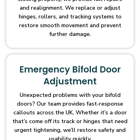
and realignment. We replace or adjust
hinges, rollers, and tracking systems to
restore smooth movement and prevent
further damage.
Emergency Bifold Door
Adjustment
Unexpected problems with your bifold
doors? Our team provides fast-response
callouts across the UK. Whether it’s a door
that’s come off its track or hinges that need
urgent tightening, we’ll restore safety and
usability quickly.