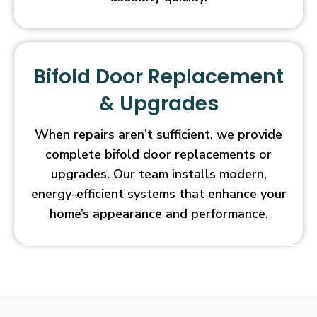
Bifold Door Replacement
& Upgrades
When repairs aren’t sufficient, we provide
complete bifold door replacements or
upgrades. Our team installs modern,
energy-efficient systems that enhance your
home’s appearance and performance.