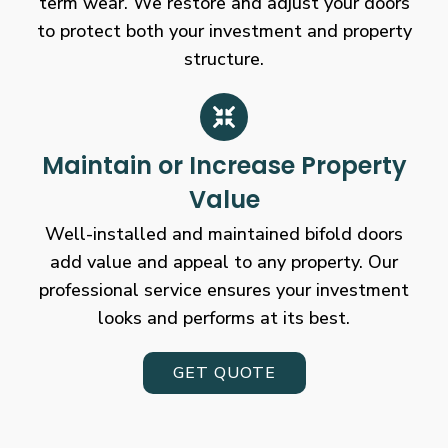
term wear. We restore and adjust your doors
to protect both your investment and property
structure.
Maintain or Increase Property
Value
Well-installed and maintained bifold doors
add value and appeal to any property. Our
professional service ensures your investment
looks and performs at its best.
GET QUOTE