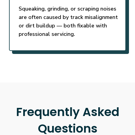
Squeaking, grinding, or scraping noises
are often caused by track misalignment
or dirt buildup — both fixable with
professional servicing.
Frequently Asked
Questions