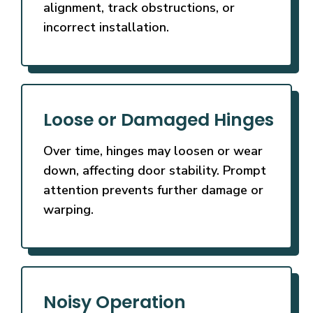
alignment, track obstructions, or
incorrect installation.
Loose or Damaged Hinges
Over time, hinges may loosen or wear
down, affecting door stability. Prompt
attention prevents further damage or
warping.
Noisy Operation