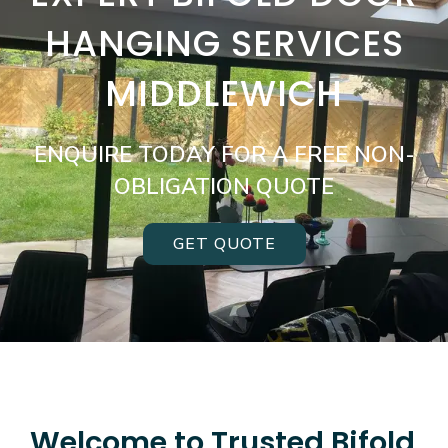
HANGING SERVICES
MIDDLEWICH
ENQUIRE TODAY FOR A FREE NON-
OBLIGATION QUOTE
GET QUOTE
Welcome to Trusted Bifold