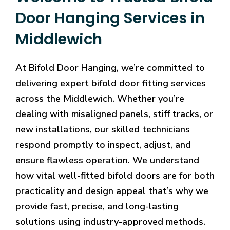
Door Hanging Services in
Middlewich
At Bifold Door Hanging, we’re committed to
delivering expert bifold door fitting services
across the Middlewich. Whether you’re
dealing with misaligned panels, stiff tracks, or
new installations, our skilled technicians
respond promptly to inspect, adjust, and
ensure flawless operation. We understand
how vital well-fitted bifold doors are for both
practicality and design appeal that’s why we
provide fast, precise, and long-lasting
solutions using industry-approved methods.