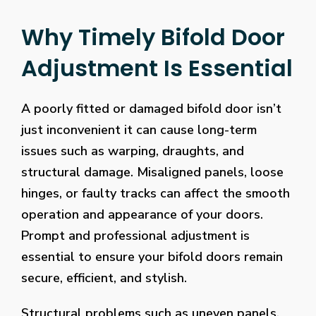
Why Timely Bifold Door
Adjustment Is Essential
A poorly fitted or damaged bifold door isn’t
just inconvenient it can cause long-term
issues such as warping, draughts, and
structural damage. Misaligned panels, loose
hinges, or faulty tracks can affect the smooth
operation and appearance of your doors.
Prompt and professional adjustment is
essential to ensure your bifold doors remain
secure, efficient, and stylish.
Structural problems such as uneven panels,