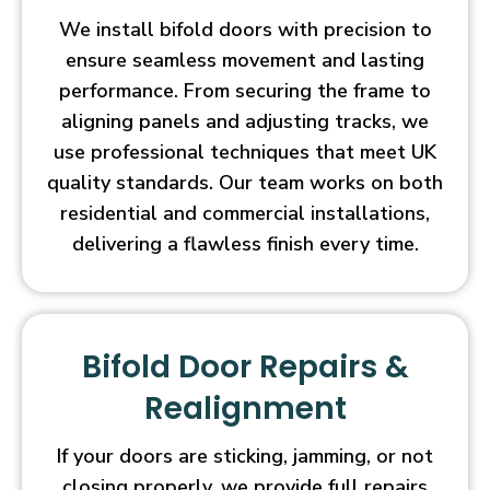
We install bifold doors with precision to
ensure seamless movement and lasting
performance. From securing the frame to
aligning panels and adjusting tracks, we
use professional techniques that meet UK
quality standards. Our team works on both
residential and commercial installations,
delivering a flawless finish every time.
Bifold Door Repairs &
Realignment
If your doors are sticking, jamming, or not
closing properly, we provide full repairs