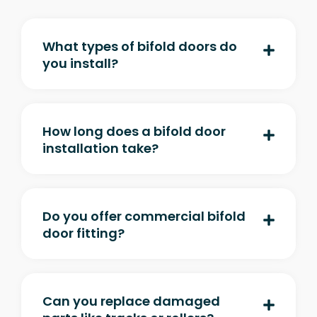
What types of bifold doors do
you install?
How long does a bifold door
installation take?
Do you offer commercial bifold
door fitting?
Can you replace damaged