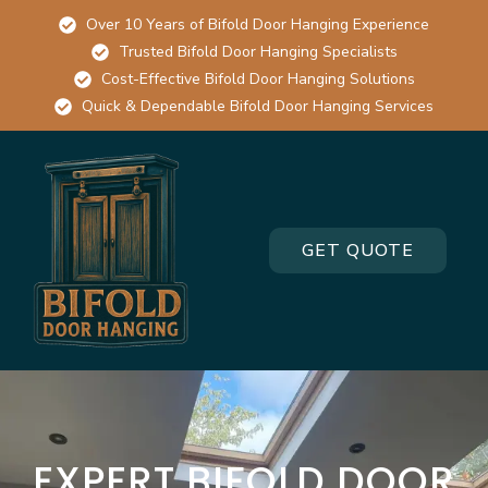
Over 10 Years of Bifold Door Hanging Experience
Trusted Bifold Door Hanging Specialists
Cost-Effective Bifold Door Hanging Solutions
Quick & Dependable Bifold Door Hanging Services
GET QUOTE
EXPERT BIFOLD DOOR