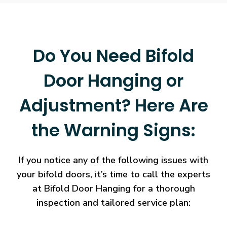
Do You Need Bifold
Door Hanging or
Adjustment? Here Are
the Warning Signs:
If you notice any of the following issues with
your bifold doors, it’s time to call the experts
at Bifold Door Hanging for a thorough
inspection and tailored service plan: