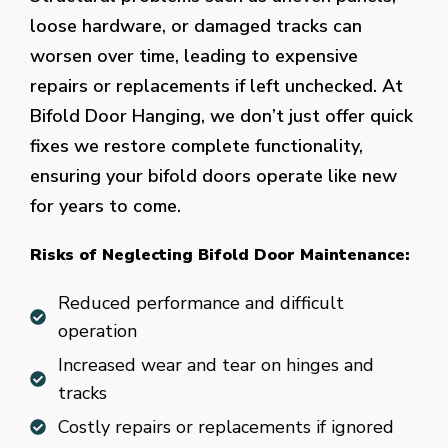
loose hardware, or damaged tracks can
worsen over time, leading to expensive
repairs or replacements if left unchecked. At
Bifold Door Hanging, we don’t just offer quick
fixes we restore complete functionality,
ensuring your bifold doors operate like new
for years to come.
Risks of Neglecting Bifold Door Maintenance:
Reduced performance and difficult
operation
Increased wear and tear on hinges and
tracks
Costly repairs or replacements if ignored