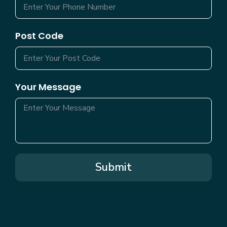
Post Code
Your Message
Submit