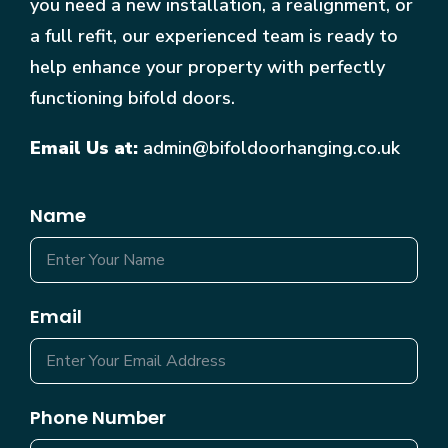
you need a new installation, a realignment, or
a full refit, our experienced team is ready to
help enhance your property with perfectly
functioning bifold doors.
Email Us at:
admin@bifoldoorhanging.co.uk
Name
Email
Phone Number