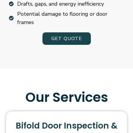
Drafts, gaps, and energy inefficiency
Potential damage to flooring or door
frames
GET QUOTE
Our Services
Bifold Door Inspection &