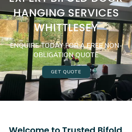
HANGING SERVICES
WHITTLESEY
ENQUIRE TODAY FOR A FREE NON-
OBLIGATION QUOTE
GET QUOTE
Welcome to Trusted Bifold