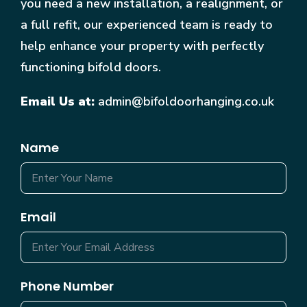
you need a new installation, a realignment, or
a full refit, our experienced team is ready to
help enhance your property with perfectly
functioning bifold doors.
Email Us at:
admin@bifoldoorhanging.co.uk
Name
Email
Phone Number