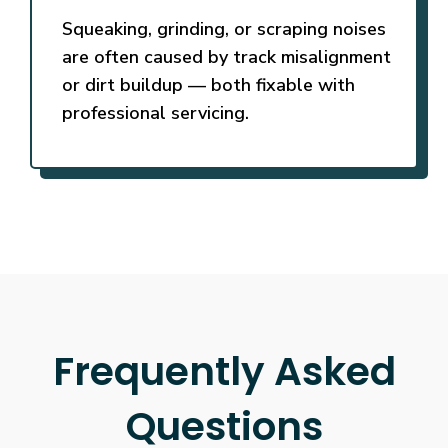
Squeaking, grinding, or scraping noises
are often caused by track misalignment
or dirt buildup — both fixable with
professional servicing.
Frequently Asked
Questions