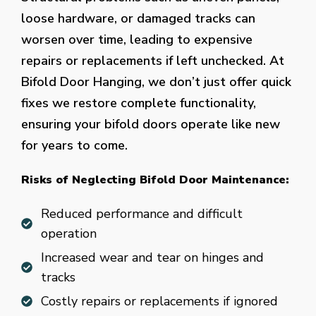
loose hardware, or damaged tracks can
worsen over time, leading to expensive
repairs or replacements if left unchecked. At
Bifold Door Hanging, we don’t just offer quick
fixes we restore complete functionality,
ensuring your bifold doors operate like new
for years to come.
Risks of Neglecting Bifold Door Maintenance:
Reduced performance and difficult
operation
Increased wear and tear on hinges and
tracks
Costly repairs or replacements if ignored