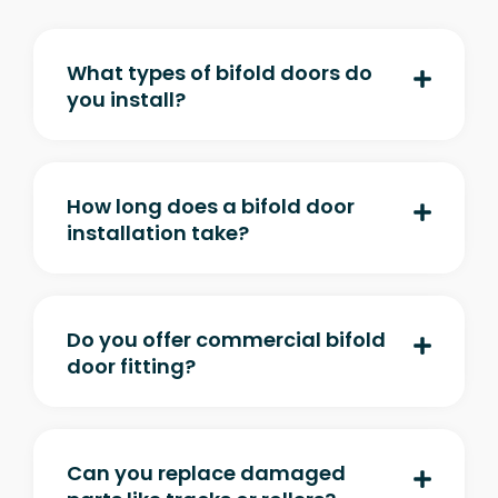
What types of bifold doors do
you install?
How long does a bifold door
installation take?
Do you offer commercial bifold
door fitting?
Can you replace damaged