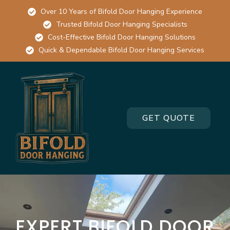
Over 10 Years of Bifold Door Hanging Experience
Trusted Bifold Door Hanging Specialists
Cost-Effective Bifold Door Hanging Solutions
Quick & Dependable Bifold Door Hanging Services
GET QUOTE
EXPERT BIFOLD DOOR