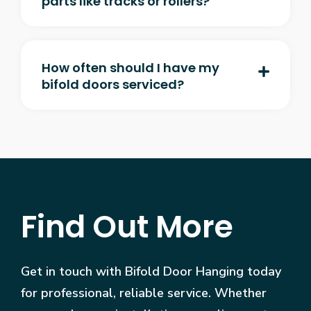
parts like tracks or rollers?
How often should I have my
bifold doors serviced?
Find Out More
Get in touch with Bifold Door Hanging today
for professional, reliable service. Whether