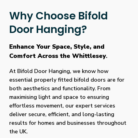
Why Choose Bifold
Door Hanging?
Enhance Your Space, Style, and
Comfort Across the Whittlesey
.
At Bifold Door Hanging, we know how
essential properly fitted bifold doors are for
both aesthetics and functionality. From
maximising light and space to ensuring
effortless movement, our expert services
deliver secure, efficient, and long-lasting
results for homes and businesses throughout
the UK.