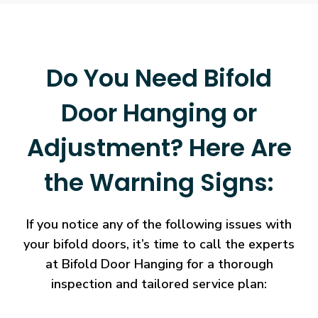
Do You Need Bifold
Door Hanging or
Adjustment? Here Are
the Warning Signs:
If you notice any of the following issues with
your bifold doors, it’s time to call the experts
at Bifold Door Hanging for a thorough
inspection and tailored service plan: