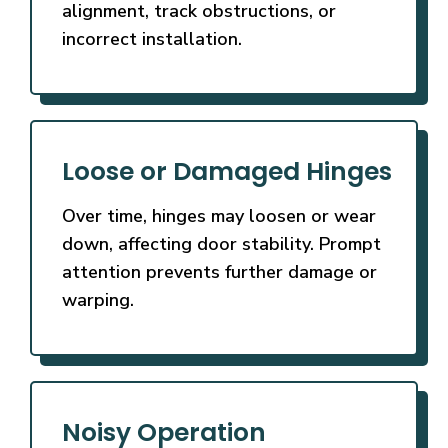
alignment, track obstructions, or
incorrect installation.
Loose or Damaged Hinges
Over time, hinges may loosen or wear
down, affecting door stability. Prompt
attention prevents further damage or
warping.
Noisy Operation