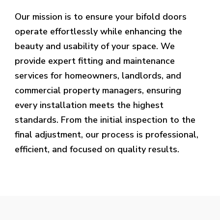
Our mission is to ensure your bifold doors
operate effortlessly while enhancing the
beauty and usability of your space. We
provide expert fitting and maintenance
services for homeowners, landlords, and
commercial property managers, ensuring
every installation meets the highest
standards. From the initial inspection to the
final adjustment, our process is professional,
efficient, and focused on quality results.