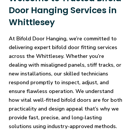
Door Hanging Services in
Whittlesey
At Bifold Door Hanging, we’re committed to
delivering expert bifold door fitting services
across the Whittlesey. Whether you’re
dealing with misaligned panels, stiff tracks, or
new installations, our skilled technicians
respond promptly to inspect, adjust, and
ensure flawless operation. We understand
how vital well-fitted bifold doors are for both
practicality and design appeal that’s why we
provide fast, precise, and long-lasting
solutions using industry-approved methods.