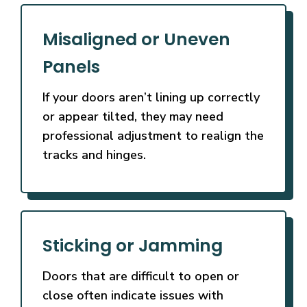
Misaligned or Uneven
Panels
If your doors aren’t lining up correctly
or appear tilted, they may need
professional adjustment to realign the
tracks and hinges.
Sticking or Jamming
Doors that are difficult to open or
close often indicate issues with