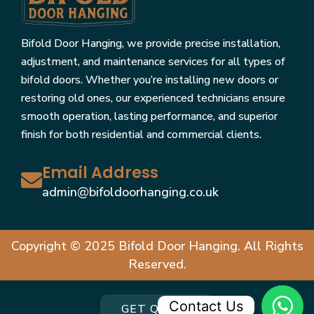
Bifold Door Hanging, we provide precise installation,
adjustment, and maintenance services for all types of
bifold doors. Whether you’re installing new doors or
restoring old ones, our experienced technicians ensure
smooth operation, lasting performance, and superior
finish for both residential and commercial clients.
Email Address
admin@bifoldoorhanging.co.uk
Copyright © 2025 Bifold Door Hanging. All Rights
Reserved.
Contact Us
GET QUOTE