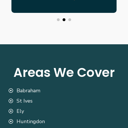
Areas We Cover
Babraham
St Ives
Ely
Huntingdon