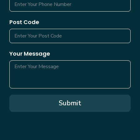
Post Code
Your Message
Submit