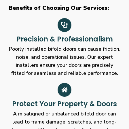
Benefits of Choosing Our Services:
Precision & Professionalism
Poorly installed bifold doors can cause friction,
noise, and operational issues. Our expert
installers ensure your doors are precisely
fitted for seamless and reliable performance.
Protect Your Property & Doors
A misaligned or unbalanced bifold door can
lead to frame damage, scratches, and long-