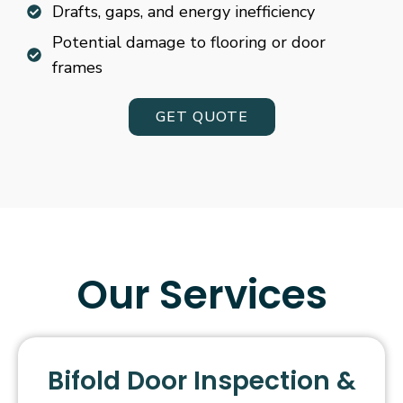
Drafts, gaps, and energy inefficiency
Potential damage to flooring or door
frames
GET QUOTE
Our Services
Bifold Door Inspection &