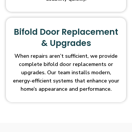
Bifold Door Replacement
& Upgrades
When repairs aren’t sufficient, we provide
complete bifold door replacements or
upgrades. Our team installs modern,
energy-efficient systems that enhance your
home’s appearance and performance.