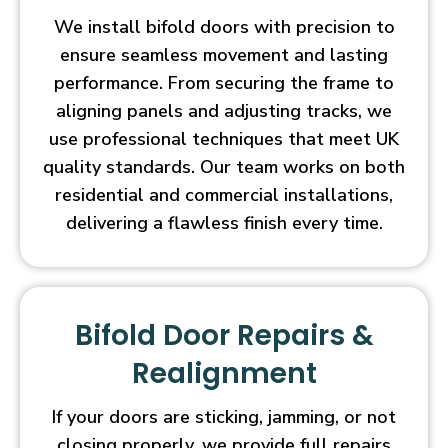
We install bifold doors with precision to
ensure seamless movement and lasting
performance. From securing the frame to
aligning panels and adjusting tracks, we
use professional techniques that meet UK
quality standards. Our team works on both
residential and commercial installations,
delivering a flawless finish every time.
Bifold Door Repairs &
Realignment
If your doors are sticking, jamming, or not
closing properly, we provide full repairs