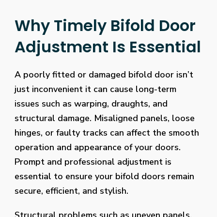
Why Timely Bifold Door
Adjustment Is Essential
A poorly fitted or damaged bifold door isn’t
just inconvenient it can cause long-term
issues such as warping, draughts, and
structural damage. Misaligned panels, loose
hinges, or faulty tracks can affect the smooth
operation and appearance of your doors.
Prompt and professional adjustment is
essential to ensure your bifold doors remain
secure, efficient, and stylish.
Structural problems such as uneven panels,