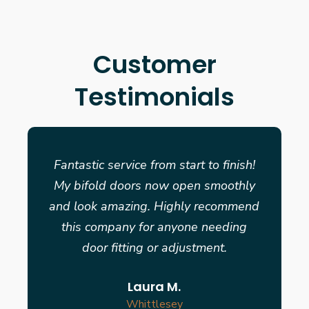
Customer
Testimonials
Fantastic service from start to finish!
My bifold doors now open smoothly
and look amazing. Highly recommend
this company for anyone needing
door fitting or adjustment.
Laura M.
Whittlesey