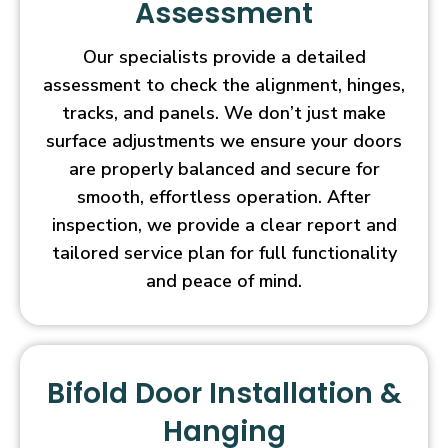
Assessment
Our specialists provide a detailed
assessment to check the alignment, hinges,
tracks, and panels. We don’t just make
surface adjustments we ensure your doors
are properly balanced and secure for
smooth, effortless operation. After
inspection, we provide a clear report and
tailored service plan for full functionality
and peace of mind.
Bifold Door Installation &
Hanging