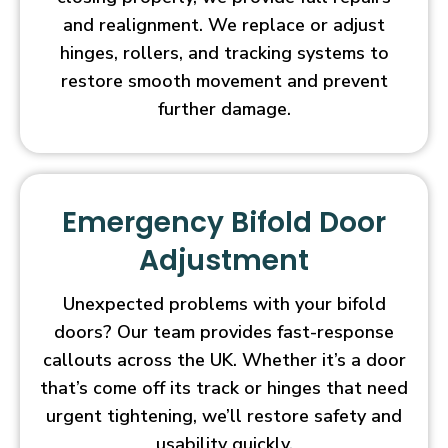
and realignment. We replace or adjust
hinges, rollers, and tracking systems to
restore smooth movement and prevent
further damage.
Emergency Bifold Door
Adjustment
Unexpected problems with your bifold
doors? Our team provides fast-response
callouts across the UK. Whether it’s a door
that’s come off its track or hinges that need
urgent tightening, we’ll restore safety and
usability quickly.