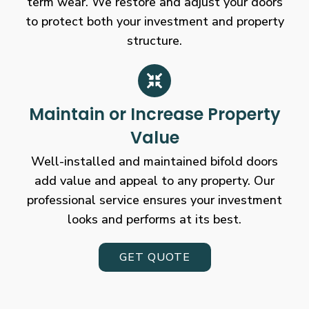
term wear. We restore and adjust your doors
to protect both your investment and property
structure.
Maintain or Increase Property
Value
Well-installed and maintained bifold doors
add value and appeal to any property. Our
professional service ensures your investment
looks and performs at its best.
GET QUOTE