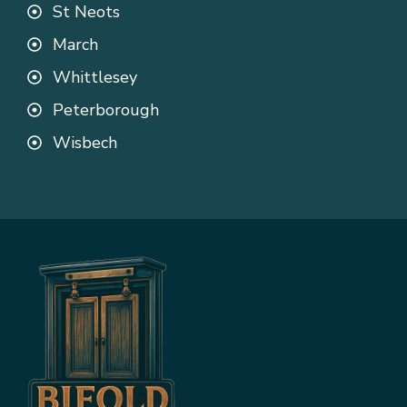
St Neots
March
Whittlesey
Peterborough
Wisbech