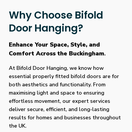
Why Choose Bifold
Door Hanging?
Enhance Your Space, Style, and
Comfort Across the Buckingham
.
At Bifold Door Hanging, we know how
essential properly fitted bifold doors are for
both aesthetics and functionality. From
maximising light and space to ensuring
effortless movement, our expert services
deliver secure, efficient, and long-lasting
results for homes and businesses throughout
the UK.