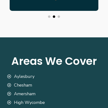
Areas We Cover
Aylesbury
Chesham
Amersham
High Wycombe