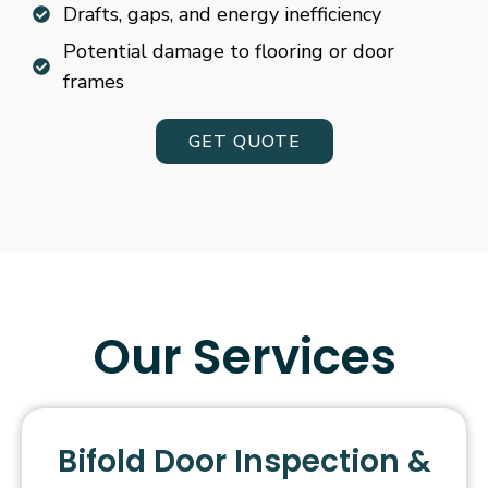
Drafts, gaps, and energy inefficiency
Potential damage to flooring or door
frames
GET QUOTE
Our Services
Bifold Door Inspection &