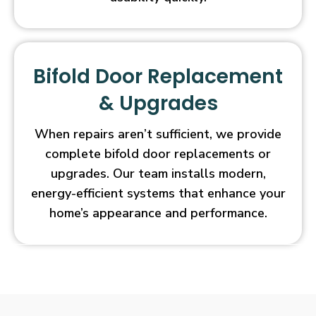
Bifold Door Replacement
& Upgrades
When repairs aren’t sufficient, we provide
complete bifold door replacements or
upgrades. Our team installs modern,
energy-efficient systems that enhance your
home’s appearance and performance.