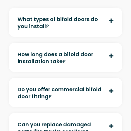
What types of bifold doors do
you install?
How long does a bifold door
installation take?
Do you offer commercial bifold
door fitting?
Can you replace damaged