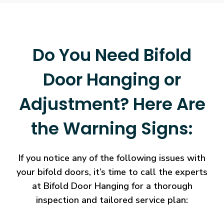
Do You Need Bifold
Door Hanging or
Adjustment? Here Are
the Warning Signs:
If you notice any of the following issues with
your bifold doors, it’s time to call the experts
at Bifold Door Hanging for a thorough
inspection and tailored service plan: