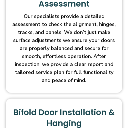
Assessment
Our specialists provide a detailed
assessment to check the alignment, hinges,
tracks, and panels. We don’t just make
surface adjustments we ensure your doors
are properly balanced and secure for
smooth, effortless operation. After
inspection, we provide a clear report and
tailored service plan for full functionality
and peace of mind.
Bifold Door Installation &
Hanging