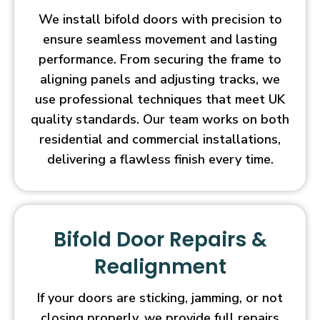
We install bifold doors with precision to
ensure seamless movement and lasting
performance. From securing the frame to
aligning panels and adjusting tracks, we
use professional techniques that meet UK
quality standards. Our team works on both
residential and commercial installations,
delivering a flawless finish every time.
Bifold Door Repairs &
Realignment
If your doors are sticking, jamming, or not
closing properly, we provide full repairs