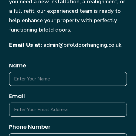
you need a new installation, a realignment, or
a full refit, our experienced team is ready to
help enhance your property with perfectly
functioning bifold doors.
Email Us at:
admin@bifoldoorhanging.co.uk
Name
Email
Phone Number