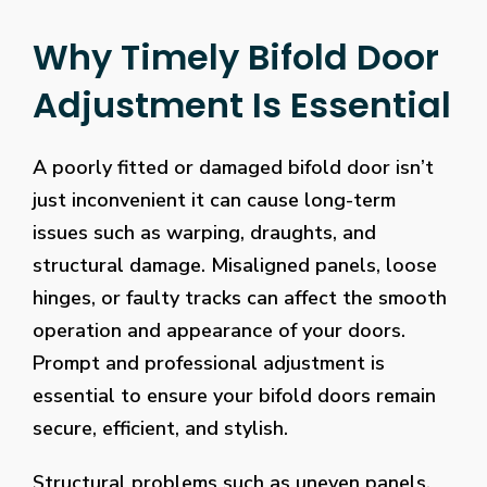
Why Timely Bifold Door
Adjustment Is Essential
A poorly fitted or damaged bifold door isn’t
just inconvenient it can cause long-term
issues such as warping, draughts, and
structural damage. Misaligned panels, loose
hinges, or faulty tracks can affect the smooth
operation and appearance of your doors.
Prompt and professional adjustment is
essential to ensure your bifold doors remain
secure, efficient, and stylish.
Structural problems such as uneven panels,