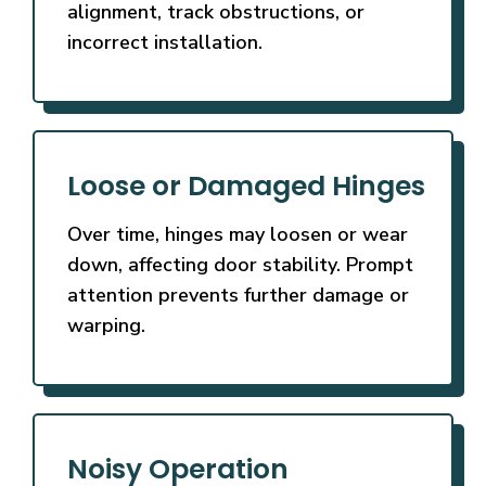
alignment, track obstructions, or
incorrect installation.
Loose or Damaged Hinges
Over time, hinges may loosen or wear
down, affecting door stability. Prompt
attention prevents further damage or
warping.
Noisy Operation