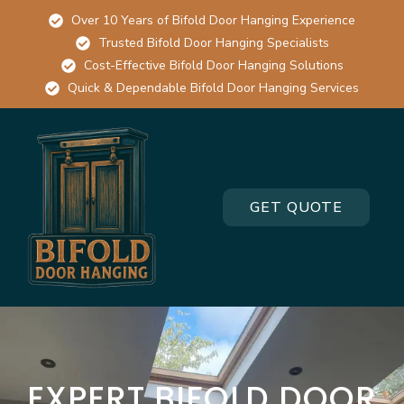
Over 10 Years of Bifold Door Hanging Experience
Trusted Bifold Door Hanging Specialists
Cost-Effective Bifold Door Hanging Solutions
Quick & Dependable Bifold Door Hanging Services
GET QUOTE
EXPERT BIFOLD DOOR