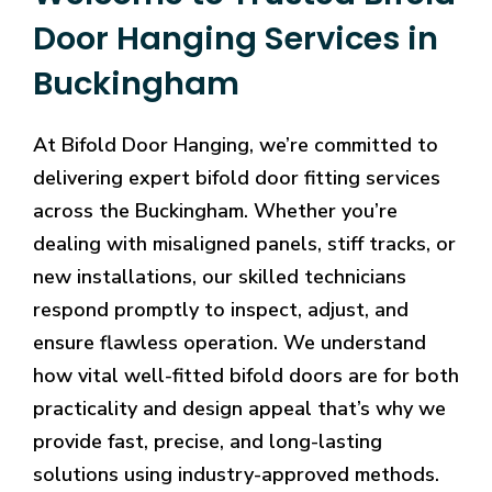
Door Hanging Services in
Buckingham
At Bifold Door Hanging, we’re committed to
delivering expert bifold door fitting services
across the Buckingham. Whether you’re
dealing with misaligned panels, stiff tracks, or
new installations, our skilled technicians
respond promptly to inspect, adjust, and
ensure flawless operation. We understand
how vital well-fitted bifold doors are for both
practicality and design appeal that’s why we
provide fast, precise, and long-lasting
solutions using industry-approved methods.