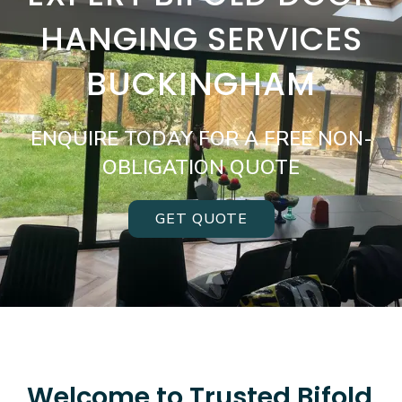
HANGING SERVICES
BUCKINGHAM
ENQUIRE TODAY FOR A FREE NON-
OBLIGATION QUOTE
GET QUOTE
Welcome to Trusted Bifold