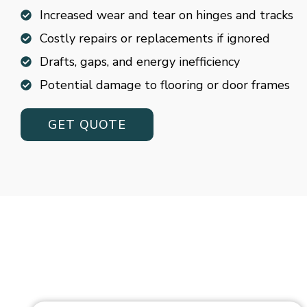
Increased wear and tear on hinges and tracks
Costly repairs or replacements if ignored
Drafts, gaps, and energy inefficiency
Potential damage to flooring or door frames
GET QUOTE