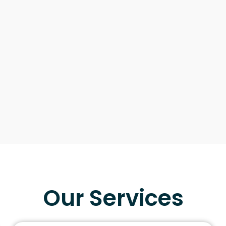
Our Services