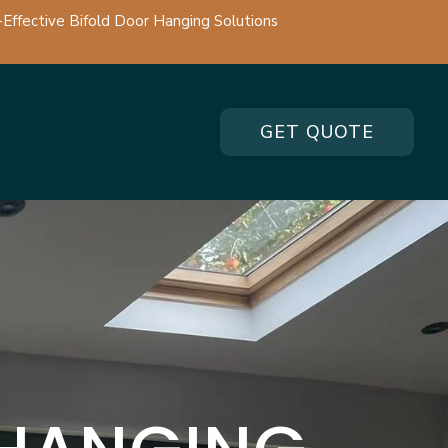
-Effective Bifold Door Hanging Solutions
GET QUOTE