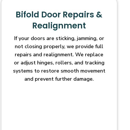
Bifold Door Repairs &
Realignment
If your doors are sticking, jamming, or
not closing properly, we provide full
repairs and realignment. We replace
or adjust hinges, rollers, and tracking
systems to restore smooth movement
and prevent further damage.