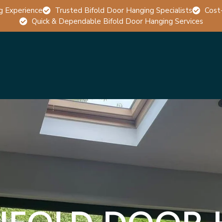
g Experience
Trusted Bifold Door Hanging Specialists
Cost
Quick & Dependable Bifold Door Hanging Services