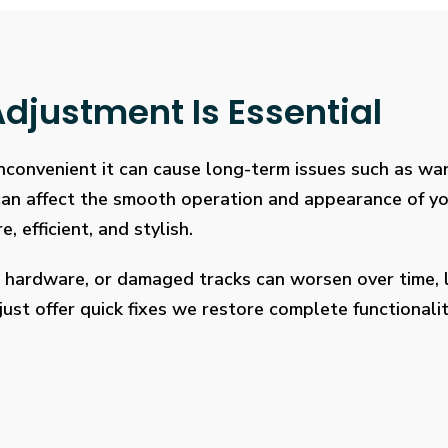
djustment Is Essential
 inconvenient it can cause long-term issues such as wa
 can affect the smooth operation and appearance of y
, efficient, and stylish.
 hardware, or damaged tracks can worsen over time, l
ust offer quick fixes we restore complete functionalit