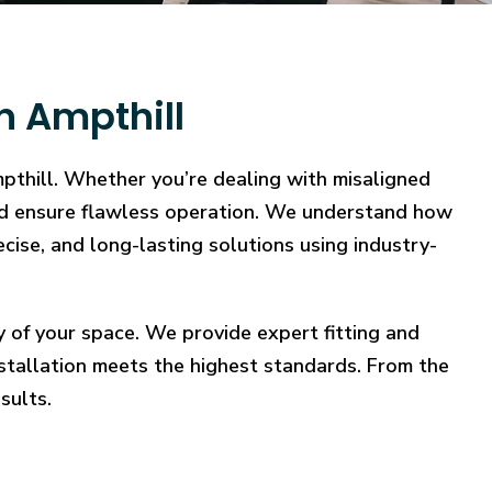
n Ampthill
mpthill. Whether you’re dealing with misaligned
, and ensure flawless operation. We understand how
ecise, and long-lasting solutions using industry-
y of your space. We provide expert fitting and
stallation meets the highest standards. From the
sults.