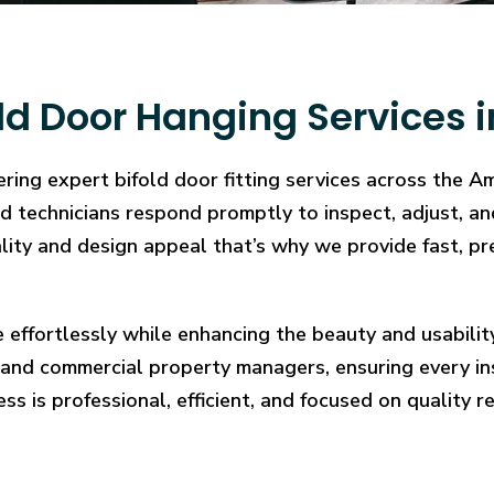
ld Door Hanging Services i
ring expert bifold door fitting services across the A
illed technicians respond promptly to inspect, adjust
cality and design appeal that’s why we provide fast, pr
e effortlessly while enhancing the beauty and usabilit
and commercial property managers, ensuring every in
ess is professional, efficient, and focused on quality re