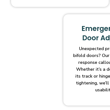
Emergen
Door A
Unexpected pr
bifold doors? Our
response callo
Whether it’s a d
its track or hin
tightening, we’l
usabili