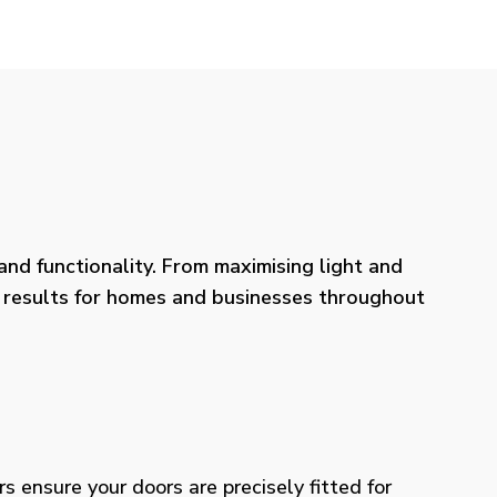
nd functionality. From maximising light and
ng results for homes and businesses throughout
rs ensure your doors are precisely fitted for