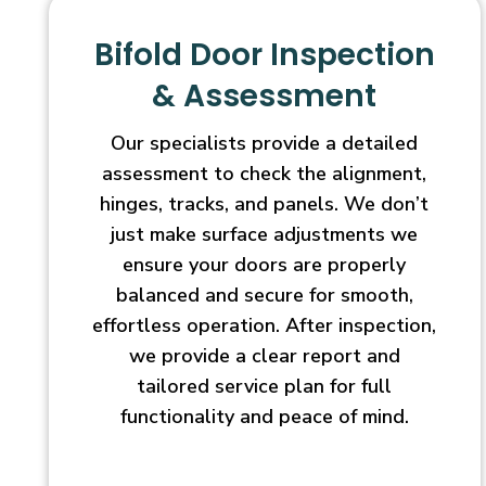
Bifold Door Inspection
& Assessment
Our specialists provide a detailed
assessment to check the alignment,
hinges, tracks, and panels. We don’t
just make surface adjustments we
ensure your doors are properly
balanced and secure for smooth,
effortless operation. After inspection,
we provide a clear report and
tailored service plan for full
functionality and peace of mind.