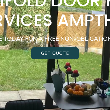
BIFOLD DOOR
RVICES AMPTH
E TODAY FOR A FREE NON-OBLIGATIO
GET QUOTE