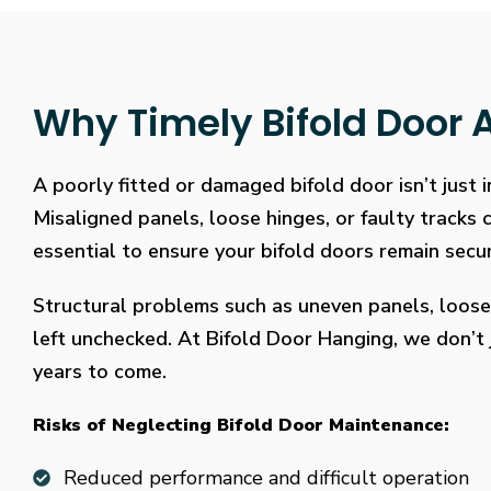
Why Timely Bifold Door A
A poorly fitted or damaged bifold door isn’t just
Misaligned panels, loose hinges, or faulty tracks
essential to ensure your bifold doors remain secure
Structural problems such as uneven panels, loose
left unchecked. At Bifold Door Hanging, we don’t j
years to come.
Risks of Neglecting Bifold Door Maintenance:
Reduced performance and difficult operation