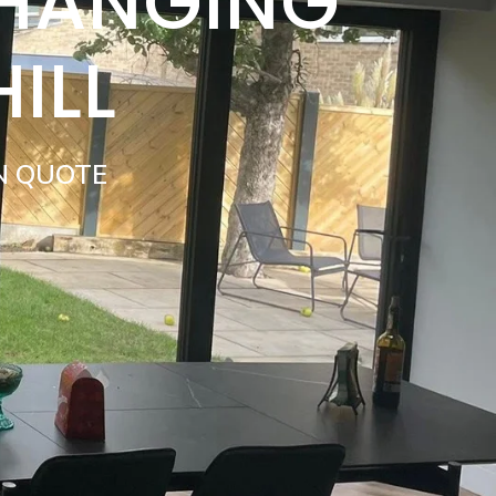
 HANGING
ILL
N QUOTE