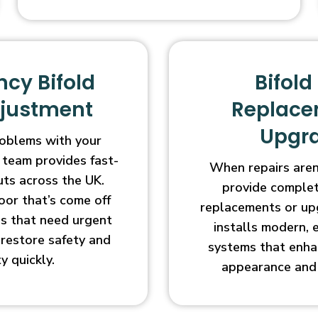
cy Bifold
Bifold
djustment
Replace
Upgr
oblems with your
 team provides fast-
When repairs aren’
uts across the UK.
provide complet
oor that’s come off
replacements or up
ges that need urgent
installs modern, 
l restore safety and
systems that enha
ty quickly.
appearance and