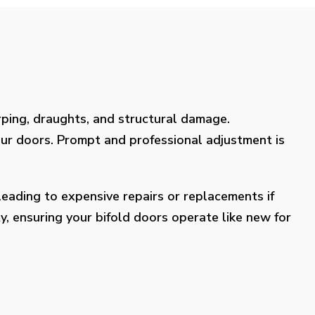
rping, draughts, and structural damage.
our doors. Prompt and professional adjustment is
eading to expensive repairs or replacements if
y, ensuring your bifold doors operate like new for