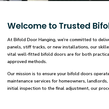
Welcome to Trusted Bifo
At Bifold Door Hanging, we’re committed to delive
panels, stiff tracks, or new installations, our sk
vital well-fitted bifold doors are for both practi
approved methods.
Our mission is to ensure your bifold doors operat
maintenance services for homeowners, landlords, 
initial inspection to the final adjustment, our proc