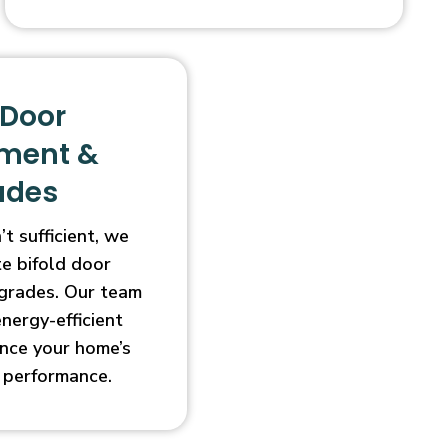
 Door
ment &
ades
t sufficient, we
e bifold door
grades. Our team
energy-efficient
nce your home’s
 performance.