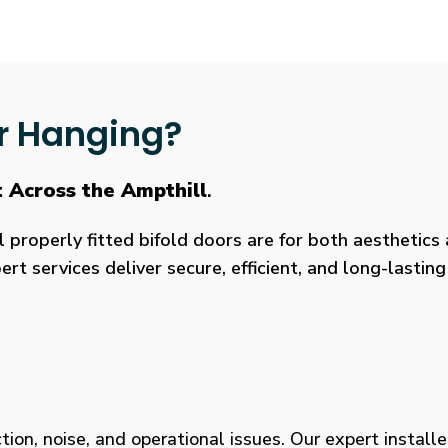
r Hanging?
 Across the Ampthill
.
roperly fitted bifold doors are for both aesthetics a
rt services deliver secure, efficient, and long-lasti
tion, noise, and operational issues. Our expert installe