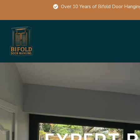
Over 10 Years of Bifold Door Hangin