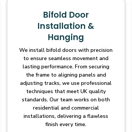
Bifold Door
Installation &
Hanging
We install bifold doors with precision
to ensure seamless movement and
lasting performance. From securing
the frame to aligning panels and
adjusting tracks, we use professional
techniques that meet UK quality
standards. Our team works on both
residential and commercial
installations, delivering a flawless
finish every time.