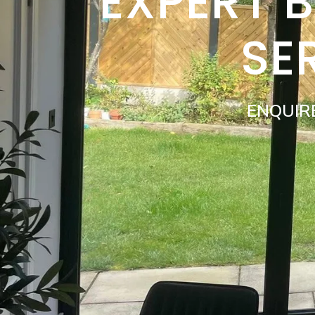
EXPERT 
SE
ENQUIR