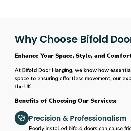
Why Choose Bifold Doo
Enhance Your Space, Style, and Comfort
At Bifold Door Hanging, we know how essential p
space to ensuring effortless movement, our expe
the UK.
Benefits of Choosing Our Services:
Precision & Professionalism
Poorly installed bifold doors can cause fric